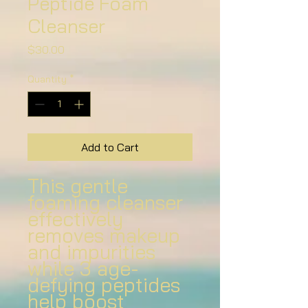
Peptide Foam
Cleanser
Price
$30.00
Quantity
*
Add to Cart
This gentle
foaming cleanser
effectively
removes makeup
and impurities
while 3 age-
defying peptides
help boost