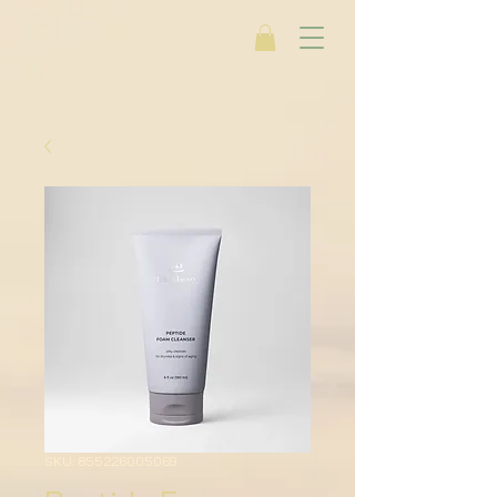
SKU: 855226005069