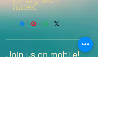
types.
Join us on mobile!
Download the Spaces
by Wix app and join
“Justified Beauty and
Health” to easily stay
updated on the go.