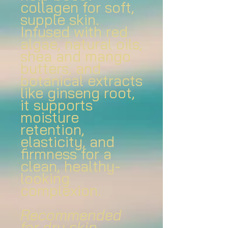
collagen for soft,
supple skin.
Infused with red
algae, natural oils,
shea and mango
butters, and
botanical extracts
like ginseng root,
it supports
moisture
retention,
elasticity, and
firmness for a
clean, healthy-
looking
complexion.
Recommended
for dry skin