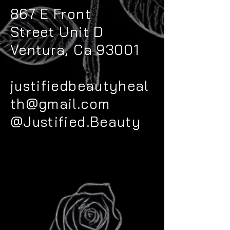
867 E Front
Street
Unit D
Ventura, Ca 93001
justifiedbeautyheal
th@gmail.com
@Justified.Beauty