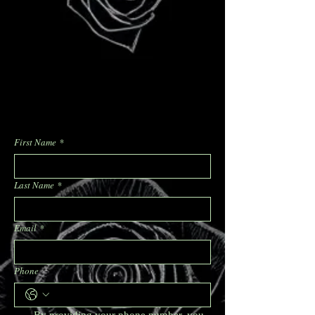
First Name
*
Last Name
*
Email
*
Phone
By providing your phone number, you 