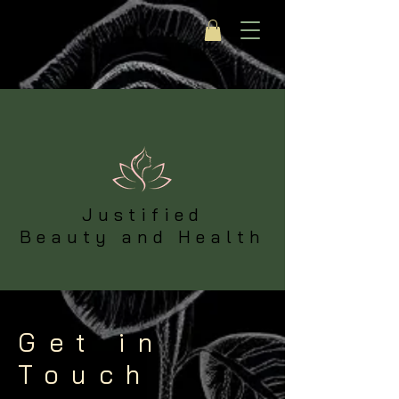
Justified
Beauty and Health
Get in
Touch