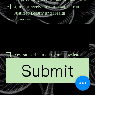
agree to receive text messages from 
Justified Beauty and Health
Write a message
Yes, subscribe me to your newsletter.
Submit
Join us on mobile!
Download the Spaces
by Wix app and join