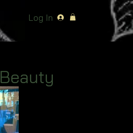
Log In
 Beauty