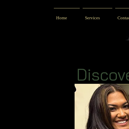
Home
Services
Conta
Discov