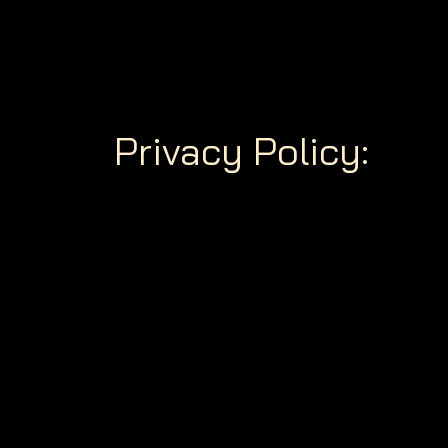
Privacy Policy: