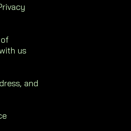
Privacy
 of
with us
dress, and
ce