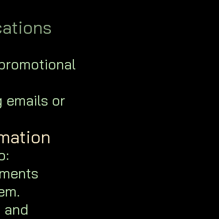
ations
 promotional
g emails or
rmation
o:
tments
em.
, and