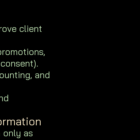
ove client
romotions,
 consent).
ounting, and
nd
ormation
 only as