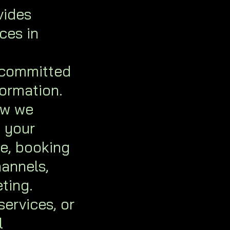
vides
ces in
 committed
formation.
ow we
t your
te, booking
annels,
ting.
services, or
l