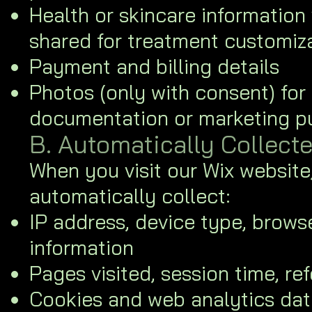
Health or skincare information 
shared for treatment customiz
Payment and billing details
Photos (only with consent) for
documentation or marketing p
B. Automatically Collect
When you visit our Wix websit
automatically collect:
IP address, device type, brows
information
Pages visited, session time, re
Cookies and web analytics dat