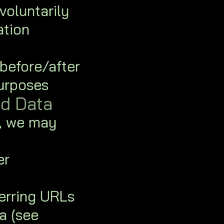
voluntarily
ation
 before/after
urposes
ed Data
e, we may
er
ferring URLs
a (see