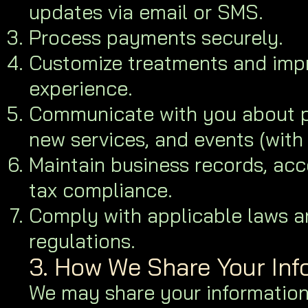
updates via email or SMS.
Process payments securely.
Customize treatments and impr
experience.
Communicate with you about p
new services, and events (with
Maintain business records, acc
tax compliance.
Comply with applicable laws a
regulations.
3. How We Share Your Inf
We may share your information