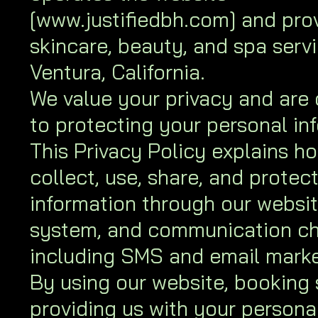
[
www.justifiedbh.com
] and pro
skincare, beauty, and spa servi
Ventura, California.
We value your privacy and are
to protecting your personal in
This Privacy Policy explains h
collect, use, share, and protec
information through our websi
system, and communication ch
including SMS and email marke
By using our website, booking 
providing us with your persona