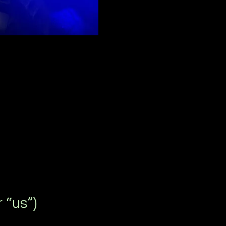
 “us”)