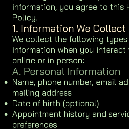
information, you agree to this 
Policy.
1. Information We Collect
We collect the following types
information when you interact 
online or in person:
A. Personal Information
Name, phone number, email ad
mailing address
Date of birth (optional)
Appointment history and servi
preferences