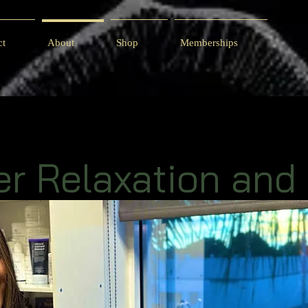
ct
About
Shop
Memberships
er Relaxation and