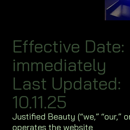
Effective Date:
immediately
Last Updated:
10.11.25
Justified Beauty (“we,” “our,” or
operates the website