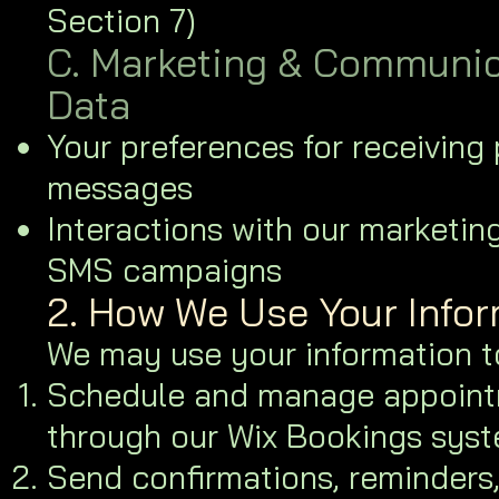
Section 7)
C. Marketing & Communic
Data
Your preferences for receiving
messages
Interactions with our marketin
SMS campaigns
2. How We Use Your Info
We may use your information t
Schedule and manage appoin
through our Wix Bookings syst
Send confirmations, reminders