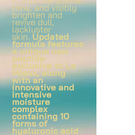
n, improve uneven
tone, and visibly
brighten and
revive dull,
lackluster
skin.
Updated
formula features
a unique new
peptide
exclusive to Le
Mieux, along
with an
innovative and
intensive
moisture
complex
containing 10
forms of
hyaluronic acid