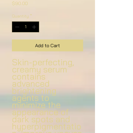
Price
$90.00
Quantity
*
Add to Cart
Skin-perfecting,
creamy serum
contains
advanced
brightening
agents to
minimize the
appearance of
dark spots and
hyperpigmentatio