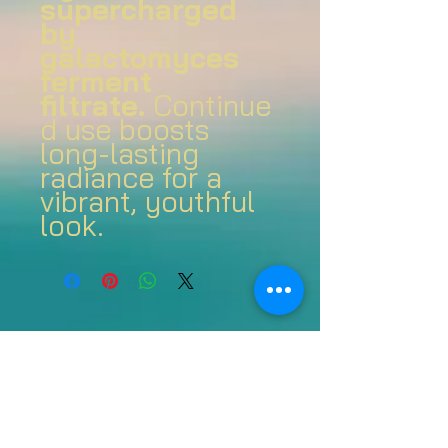
supercharged
by
galactomyces
ferment
filtrate.
Continue
d use boosts
long-lasting
radiance for a
vibrant, youthful
look.
Join us on mobile!
Download the Spaces