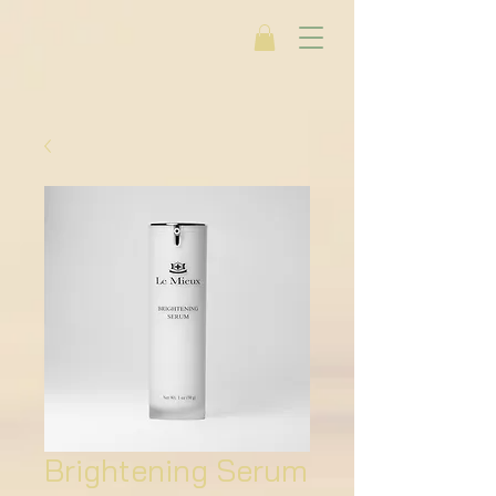
Brightening Serum